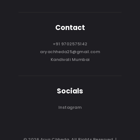
Contact
+91 9702575142
aryachheda25@gmail.com
Kandivali Mumbai
Socials
Instagram
© 2026 Arya Chheda. All Rights Reserved. |