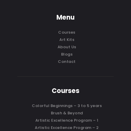
Menu
Courses
Art Kits
About Us
Blogs
Contact
Courses
Colorful Beginnings – 3 to 5 years
Brush & Beyond
Artistic Excellence Program – 1
Artistic Excellence Program – 2