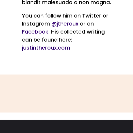
blandit malesuada a non magna.
You can follow him on Twitter or
Instagram
@jtheroux
or on
Facebook
. His collected writing
can be found here:
justintheroux.com