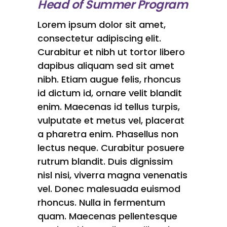
Head of Summer Program
Lorem ipsum dolor sit amet,
consectetur adipiscing elit.
Curabitur et nibh ut tortor libero
dapibus aliquam sed sit amet
nibh. Etiam augue felis, rhoncus
id dictum id, ornare velit blandit
enim. Maecenas id tellus turpis,
vulputate et metus vel, placerat
a pharetra enim. Phasellus non
lectus neque. Curabitur posuere
rutrum blandit. Duis dignissim
nisl nisi, viverra magna venenatis
vel. Donec malesuada euismod
rhoncus. Nulla in fermentum
quam. Maecenas pellentesque