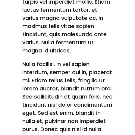
turpis vel imperdiet mollis. Etiam
luctus fermentum tortor, et
varius magna vulputate ac. In
maximus felis vitae sapien
tincidunt, quis malesuada ante
varius. Nulla fermentum ut
magna id ultrices.
Nulla facilisi. In vel sapien
interdum, semper dui in, placerat
mi. Etiam tellus felis, fringilla ut
lorem auctor, blandit rutrum orci.
Sed sollicitudin et quam felis, nec
tincidunt nisl dolor condimentum
eget. Sed est enim, blandit in
nulla et, pulvinar non imperdiet
purus. Donec quis nisl id nulla