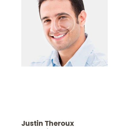
Justin Theroux