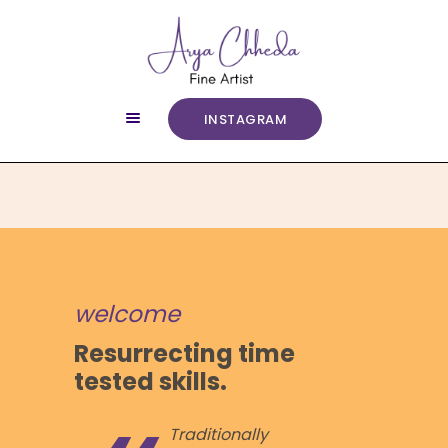
INSTAGRAM
ABOUT
COURSES
ART GALLERY
SERVICES
CONTACT
welcome
Resurrecting time
tested skills.
Traditionally