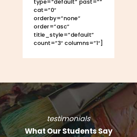
type=”default” past=””
cat=”0″
orderby=”none”
order=”asc”
title_style=”default”
count=”3″ columns=”1″]
testimonials
What Our Students Say