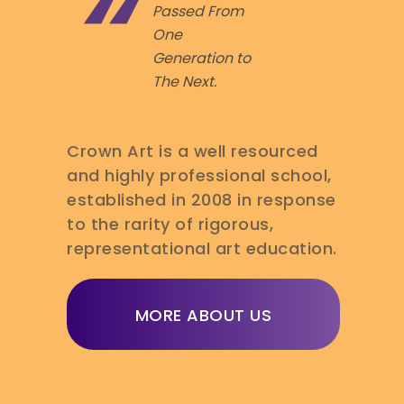
Passed From
One
Generation to
The Next.
Crown Art is a well resourced
and highly professional school,
established in 2008 in response
to the rarity of rigorous,
representational art education.
MORE ABOUT US