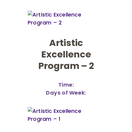
Artistic
Excellence
Program – 2
Time:
Days of Week: