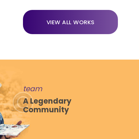
VIEW ALL WORKS
team
A Legendary
Community