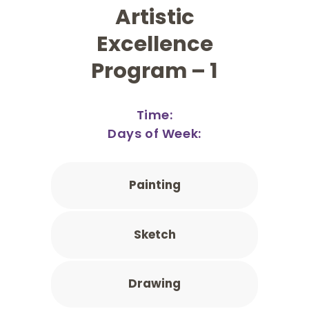
Artistic
Excellence
Program – 1
Time:
Days of Week:
Painting
Sketch
Drawing