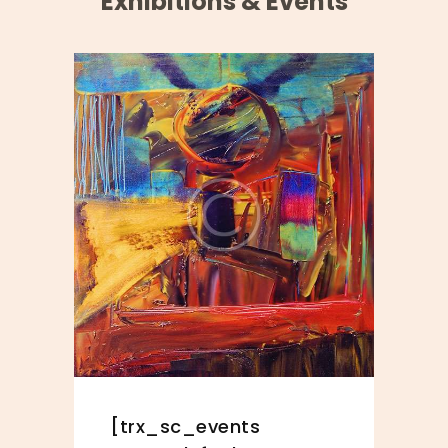
Exhibitions & Events
[trx_sc_events