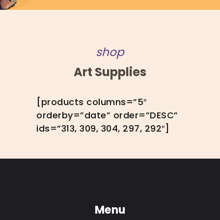
shop
Art Supplies
[products columns=”5″
orderby=”date” order=”DESC”
ids=”313, 309, 304, 297, 292″]
Menu