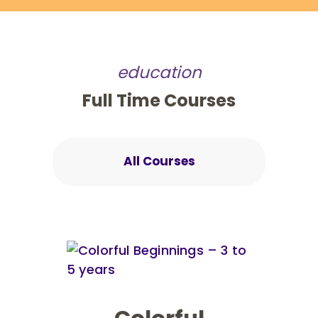
education
Full Time Courses
All Courses