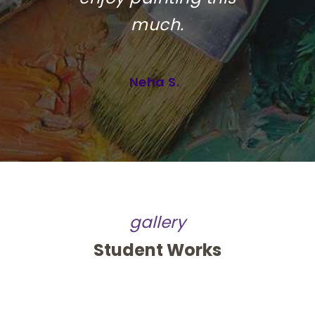
much.
Neha S.
gallery
Student Works