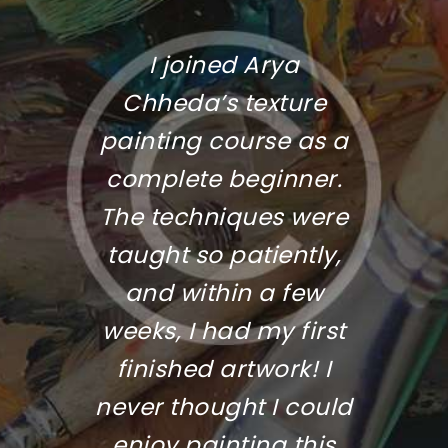
r
I joined Arya
The 
 the
Chheda’s texture
was 
oil
painting course as a
a
he’s
complete beginner.
in
r her
The techniques were
cl
ya’s
taught so patiently,
fo
ows
and within a few
end
 each
weeks, I had my first
fi
ty.
finished artwork! I
Hig
never thought I could
fo
enjoy painting this