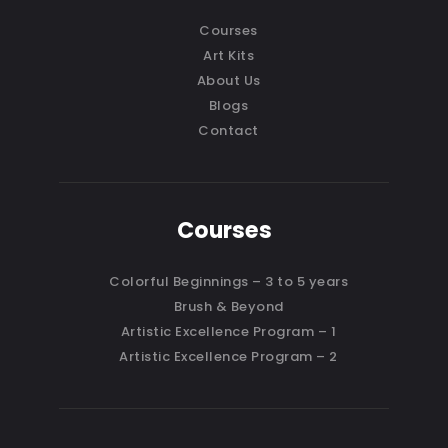
Courses
Art Kits
About Us
Blogs
Contact
Courses
Colorful Beginnings – 3 to 5 years
Brush & Beyond
Artistic Excellence Program – 1
Artistic Excellence Program – 2