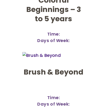
Colorful
Beginnings – 3
to 5 years
Time:
Days of Week:
Brush & Beyond
Time:
Days of Week: