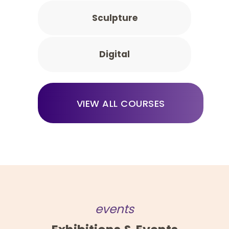
Sculpture
Digital
VIEW ALL COURSES
events