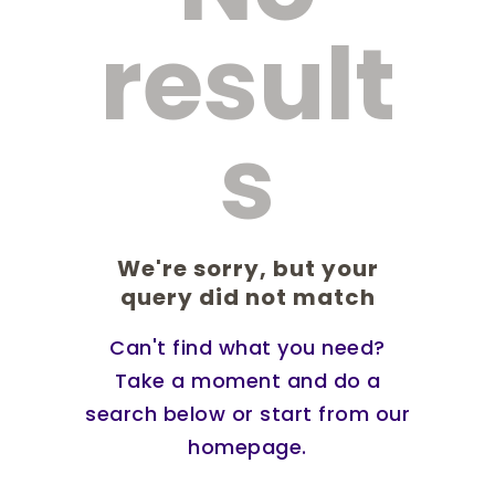
result
s
We're sorry, but your
query did not match
Can't find what you need?
Take a moment and do a
search below or start from
our
homepage
.