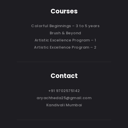
Courses
Colorful Beginnings – 3 to 5 years
Brush & Beyond
Artistic Excellence Program – 1
Artistic Excellence Program – 2
Contact
+91 9702575142
aryachheda25@gmail.com
Kandivali Mumbai