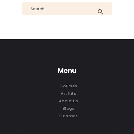
Menu
Courses
Art Kits
About Us
Blogs
Contact